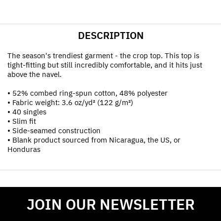
DESCRIPTION
The season's trendiest garment - the crop top. This top is
tight-fitting but still incredibly comfortable, and it hits just
above the navel.
• 52% combed ring-spun cotton, 48% polyester
• Fabric weight: 3.6 oz/yd² (122 g/m²)
• 40 singles
• Slim fit
• Side-seamed construction
• Blank product sourced from Nicaragua, the US, or
Honduras
JOIN OUR NEWSLETTER