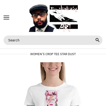
WOMEN’S CROP TEE STAR DUST