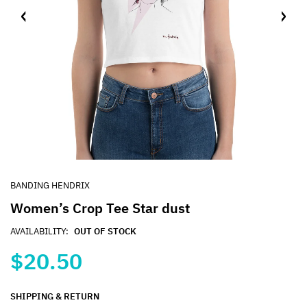
BANDING HENDRIX
Women’s Crop Tee Star dust
AVAILABILITY:
OUT OF STOCK
$20.50
SHIPPING & RETURN