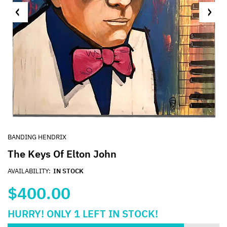
BANDING HENDRIX
The Keys Of Elton John
AVAILABILITY:
IN STOCK
$400.00
HURRY!
ONLY
1
LEFT IN STOCK!