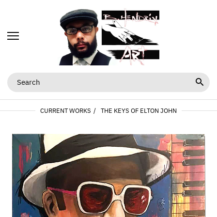
CURRENT WORKS
THE KEYS OF ELTON JOHN