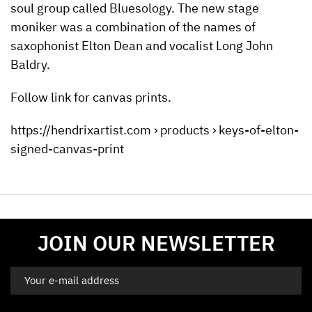
soul group called Bluesology. The new stage
moniker was a combination of the names of
saxophonist Elton Dean and vocalist Long John
Baldry.
Follow link for canvas prints.
https://hendrixartist.com › products › keys-of-elton-
signed-canvas-print
JOIN OUR NEWSLETTER