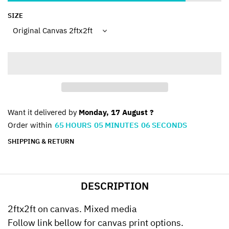
SIZE
Want it delivered by
Monday, 17 August ?
Order within
65
HOURS
05
MINUTES
06
SECONDS
SHIPPING & RETURN
DESCRIPTION
2ftx2ft on canvas. Mixed media
Follow link bellow for canvas print options.