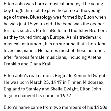
Elton John was born a musical prodigy. The young
boy taught himself to play the piano at the young
age of three. Bluesology was formed by Elton when
he was just 15 years old. The band was the opener
for acts such as Patti LaBelle and the Isley Brothers
as they toured through
Europe. As his trademark
musical instrument, it is no surprise that Elton John
loves his pianos. He names most of these beauties
after famous female musicians, including Aretha
Franklin and Diana Krall.
Elton John’s real name is Reginald Kenneth Dwight.
He was born March 25, 1947 in Pinner, Middlesex,
England to Stanley and Sheila Dwight. Elton John
legally changed his name in 1972
Elton’s name came from two members of his 1960s