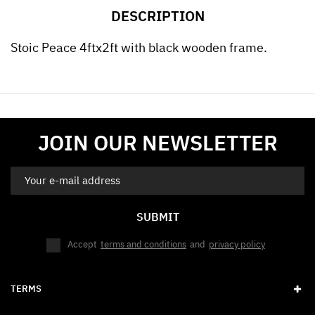
DESCRIPTION
Stoic Peace 4ftx2ft with black wooden frame.
JOIN OUR NEWSLETTER
SUBMIT
Accept
terms and conditions
and
privacy policy
TERMS