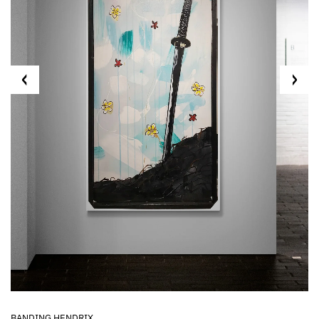
BANDING HENDRIX