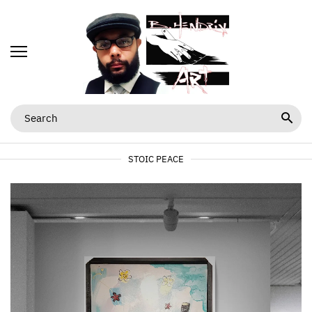
STOIC PEACE