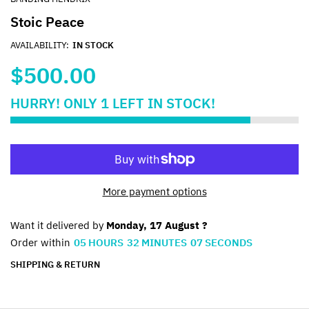
Stoic Peace
AVAILABILITY:
IN STOCK
$500.00
HURRY!
ONLY
1
LEFT IN STOCK!
More payment options
Want it delivered by
Monday, 17 August ?
Order within
05
HOURS
32
MINUTES
07
SECONDS
SHIPPING & RETURN