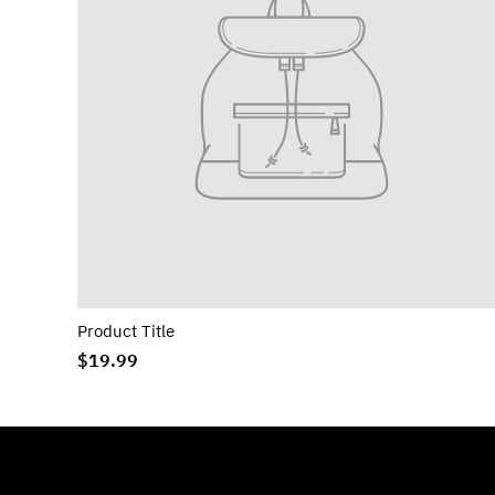
Product Title
$19.99