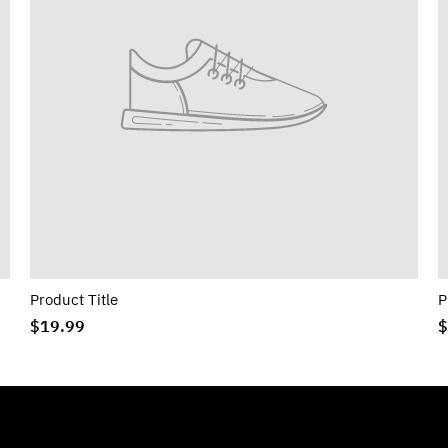
Product Title
P
$19.99
$