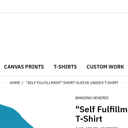
CANVAS PRINTS
T-SHIRTS
CUSTOM WORK
HOME
"SELF FULFILLMENT" SHORT-SLEEVE UNISEX T-SHIRT
BANDING HENDRIX
"Self Fulfill
T-Shirt