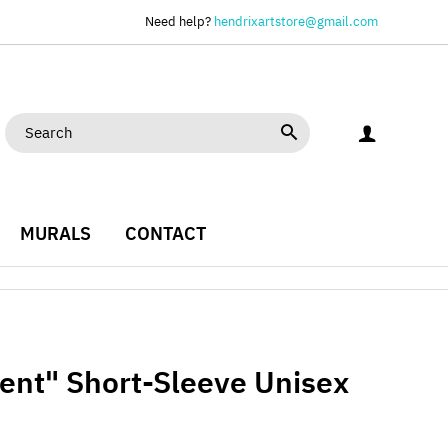
Need help?
hendrixartstore@gmail.com
MURALS
CONTACT
ment" Short-Sleeve Unisex