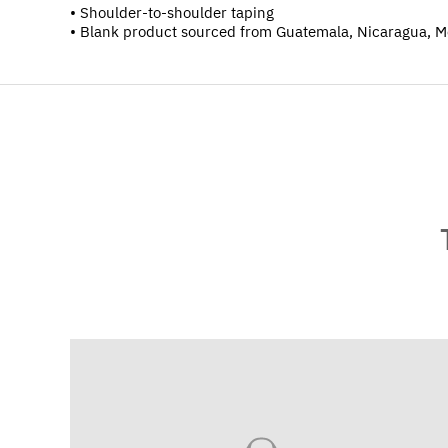
• Shoulder-to-shoulder taping
• Blank product sourced from Guatemala, Nicaragua, M