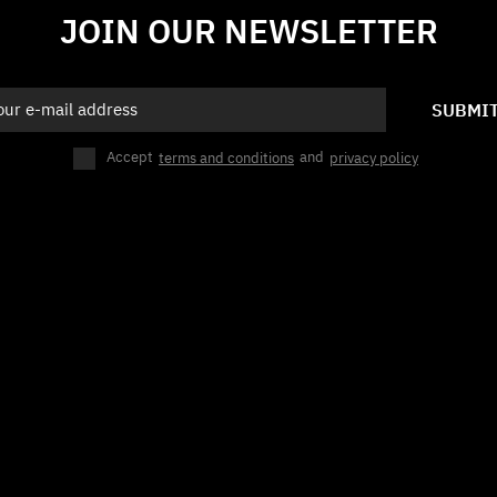
JOIN OUR NEWSLETTER
SUBMI
Accept
terms and conditions
and
privacy policy