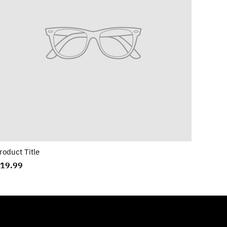
roduct Title
19.99