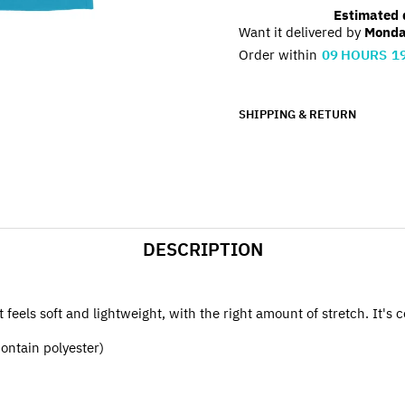
Estimated d
Want it delivered by
Monda
Order within
09
HOURS
1
SHIPPING & RETURN
DESCRIPTION
feels soft and lightweight, with the right amount of stretch. It's c
ontain polyester)