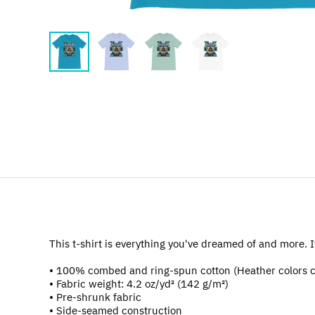
This t-shirt is everything you've dreamed of and more. It 
• 100% combed and ring-spun cotton (Heather colors c
• Fabric weight: 4.2 oz/yd² (142 g/m²)
• Pre-shrunk fabric
• Side-seamed construction