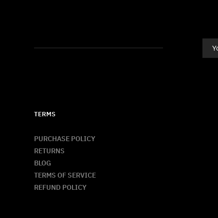
TERMS
PURCHASE POLICY
RETURNS
BLOG
TERMS OF SERVICE
REFUND POLICY