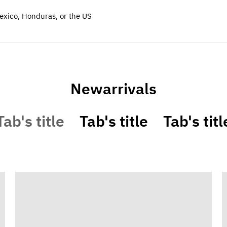
exico, Honduras, or the US
Newarrivals
Tab's title
Tab's title
Tab's titl