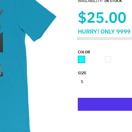
AVAILABILITY:
IN STOCK
$25.00
HURRY!
ONLY
9999
COLOR
SIZE