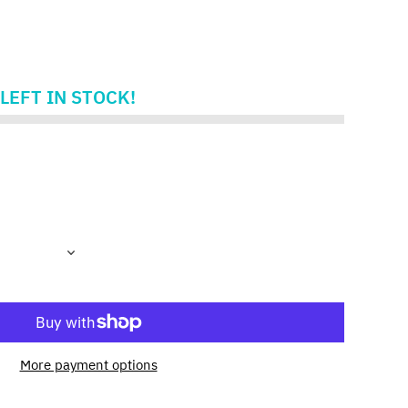
LEFT IN STOCK!
More payment options