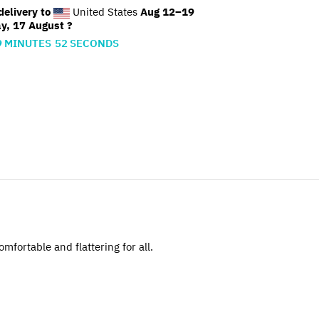
elivery to
United States
Aug 12⁠–19
y, 17 August ?
9
MINUTES
51
SECONDS
omfortable and flattering for all.