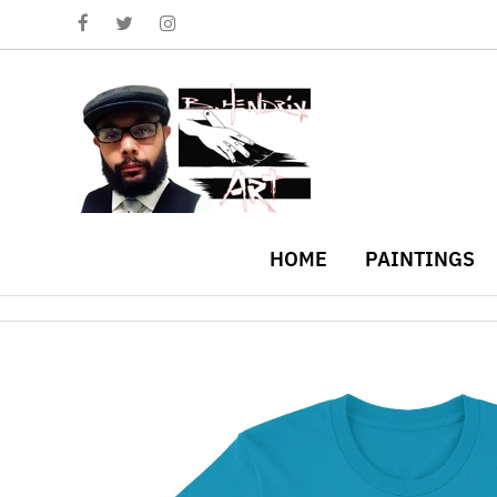
HOME
PAINTINGS