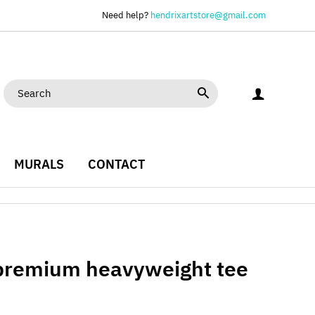
Need help?
hendrixartstore@gmail.com
MURALS
CONTACT
 premium heavyweight tee