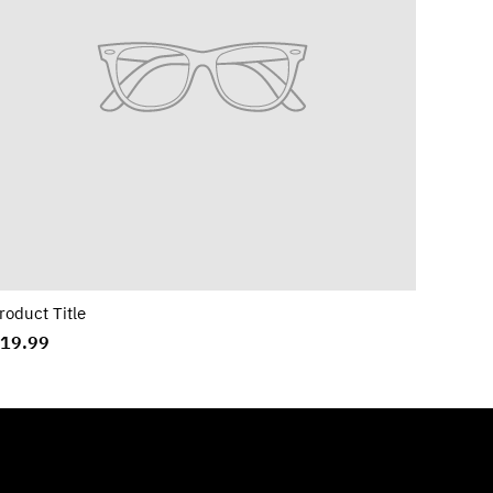
roduct Title
19.99