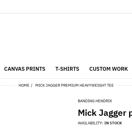
CANVAS PRINTS
T-SHIRTS
CUSTOM WORK
HOME
MICK JAGGER PREMIUM HEAVYWEIGHT TEE
BANDING HENDRIX
Mick Jagger
AVAILABILITY:
IN STOCK