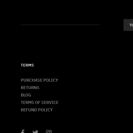
TERMS
PURCHASE POLICY
RETURNS
BLOG
TERMS OF SERVICE
REFUND POLICY