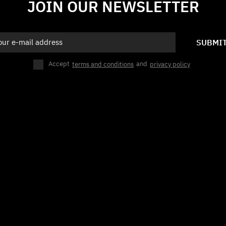
JOIN OUR NEWSLETTER
SUBMI
Accept
terms and conditions
and
privacy policy