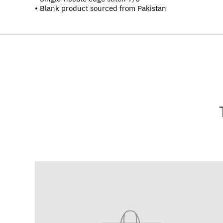
• Blank product sourced from Pakistan