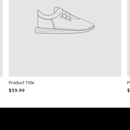
Product Title
P
$19.99
$