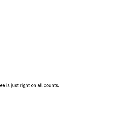
 is just right on all counts.