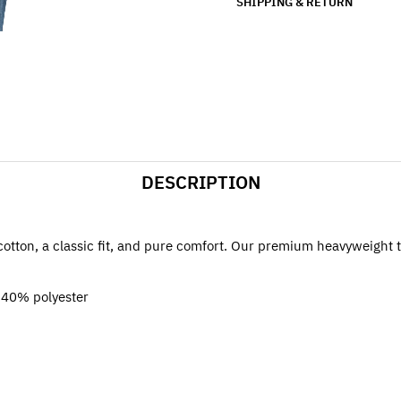
SHIPPING & RETURN
DESCRIPTION
cotton, a classic fit, and pure comfort. Our premium heavyweight tee
 40% polyester