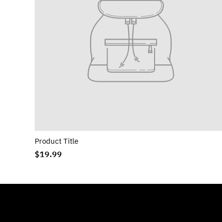
Product Title
$19.99