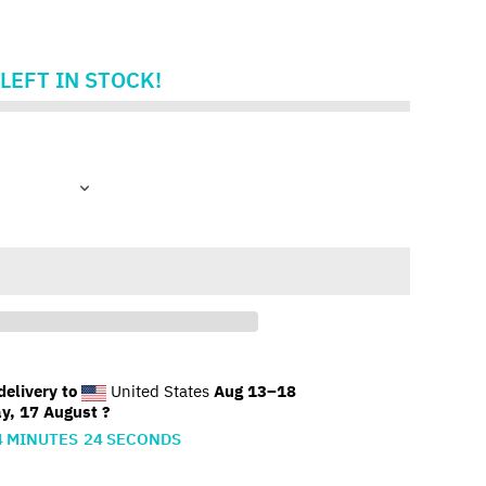
LEFT IN STOCK!
elivery to
United States
Aug 13⁠–18
y, 17 August ?
4
MINUTES
23
SECONDS