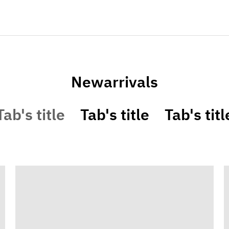
Newarrivals
Tab's title
Tab's title
Tab's titl