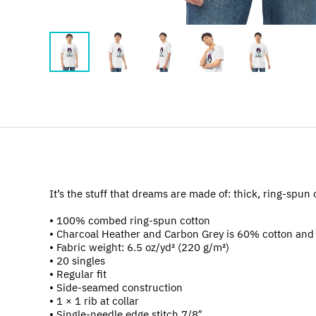
It’s the stuff that dreams are made of: thick, ring-spun 
• 100% combed ring-spun cotton
• Charcoal Heather and Carbon Grey is 60% cotton and
• Fabric weight: 6.5 oz/yd² (220 g/m²)
• 20 singles
• Regular fit
• Side-seamed construction
• 1 × 1 rib at collar
• Single-needle edge stitch 7/8″