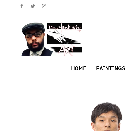
HOME
PAINTINGS