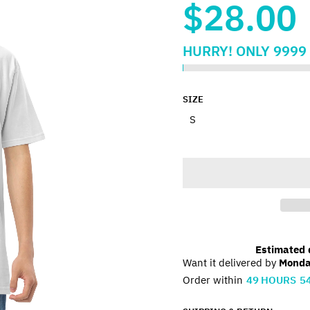
$28.00
HURRY!
ONLY
9999
SIZE
Estimated d
Want it delivered by
Monda
Order within
49
HOURS
5