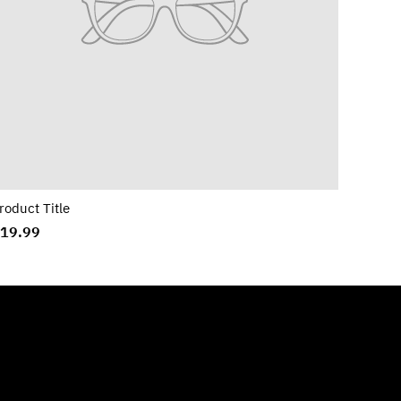
roduct Title
19.99