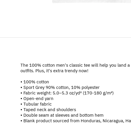
The 100% cotton men's classic tee will help you land a 
outfits. Plus, it's extra trendy now!
• 100% cotton
• Sport Grey 90% cotton, 10% polyester
• Fabric weight: 5.0–5.3 oz/yd² (170-180 g/m²)
• Open-end yarn
• Tubular fabric
• Taped neck and shoulders
• Double seam at sleeves and bottom hem
• Blank product sourced from Honduras, Nicaragua, Ha