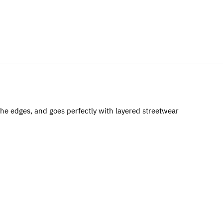
 the edges, and goes perfectly with layered streetwear