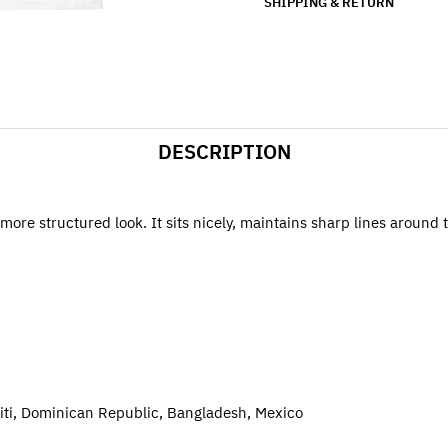
SHIPPING & RETURN
DESCRIPTION
more structured look. It sits nicely, maintains sharp lines around
iti, Dominican Republic, Bangladesh, Mexico