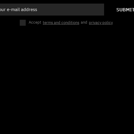
SUBMI
Accept
terms and conditions
and
privacy policy