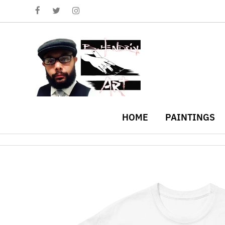
HOME
PAINTINGS