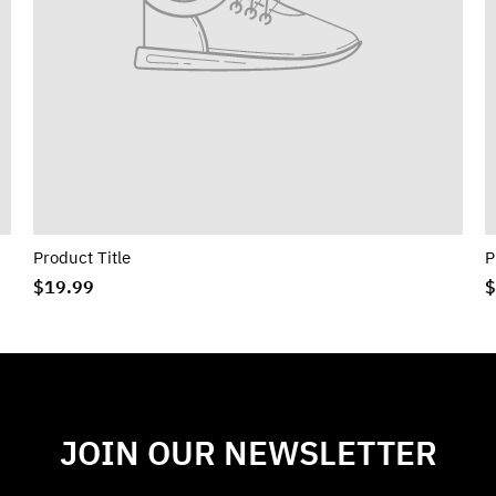
Product Title
P
$19.99
$
JOIN OUR NEWSLETTER