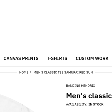
CANVAS PRINTS
T-SHIRTS
CUSTOM WORK
HOME
MEN'S CLASSIC TEE SAMURAI RED SUN
BANDING HENDRIX
Men's classi
AVAILABILITY:
IN STOCK