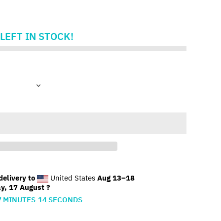
LEFT IN STOCK!
elivery to
United States
Aug 13⁠–18
y, 17 August ?
7
MINUTES
13
SECONDS