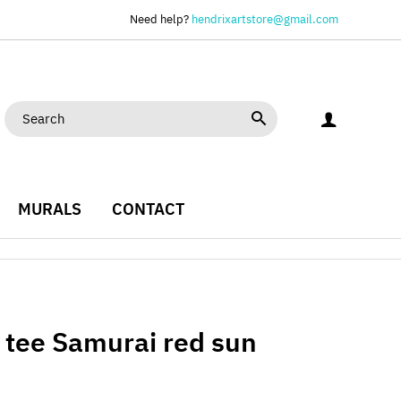
Need help?
hendrixartstore@gmail.com
MURALS
CONTACT
c tee Samurai red sun