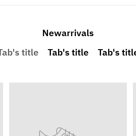
Newarrivals
Tab's title
Tab's title
Tab's titl