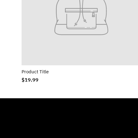
Product Title
$19.99