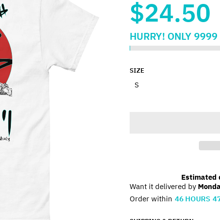
$24.50
HURRY!
ONLY
9999
SIZE
Estimated d
Want it delivered by
Monda
Order within
46
HOURS
4