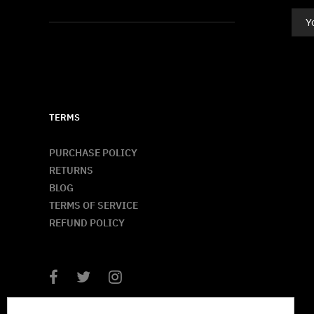
TERMS
PURCHASE POLICY
RETURNS
BLOG
TERMS OF SERVICE
REFUND POLICY