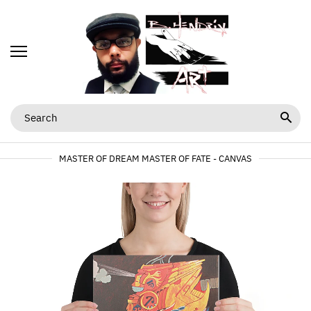
MASTER OF DREAM MASTER OF FATE - CANVAS