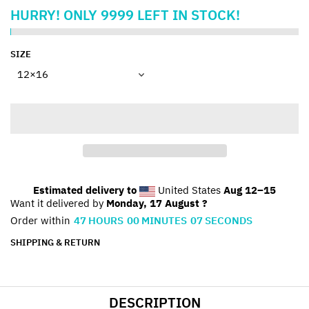
HURRY!
ONLY
9999
LEFT IN STOCK!
SIZE
Estimated delivery to
United States
Aug 12⁠–15
Want it delivered by
Monday, 17 August ?
Order within
47
HOURS
00
MINUTES
07
SECONDS
SHIPPING & RETURN
DESCRIPTION