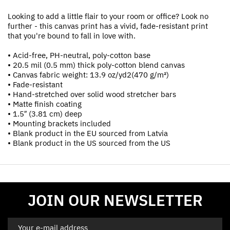
Looking to add a little flair to your room or office? Look no
further - this canvas print has a vivid, fade-resistant print
that you're bound to fall in love with.
• Acid-free, PH-neutral, poly-cotton base
• 20.5 mil (0.5 mm) thick poly-cotton blend canvas
• Canvas fabric weight: 13.9 oz/yd2(470 g/m²)
• Fade-resistant
• Hand-stretched over solid wood stretcher bars
• Matte finish coating
• 1.5″ (3.81 cm) deep
• Mounting brackets included
• Blank product in the EU sourced from Latvia
• Blank product in the US sourced from the US
JOIN OUR NEWSLETTER