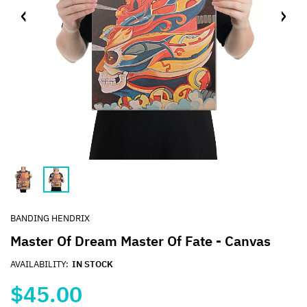
BANDING HENDRIX
Master Of Dream Master Of Fate - Canvas
AVAILABILITY:
IN STOCK
$45.00