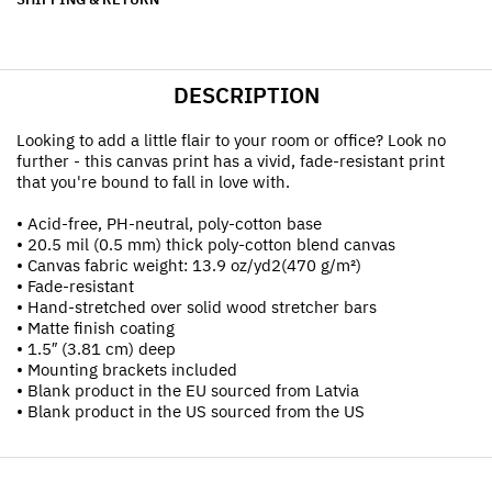
DESCRIPTION
Looking to add a little flair to your room or office? Look no
further - this canvas print has a vivid, fade-resistant print
that you're bound to fall in love with.
• Acid-free, PH-neutral, poly-cotton base
• 20.5 mil (0.5 mm) thick poly-cotton blend canvas
• Canvas fabric weight: 13.9 oz/yd2(470 g/m²)
• Fade-resistant
• Hand-stretched over solid wood stretcher bars
• Matte finish coating
• 1.5″ (3.81 cm) deep
• Mounting brackets included
• Blank product in the EU sourced from Latvia
• Blank product in the US sourced from the US