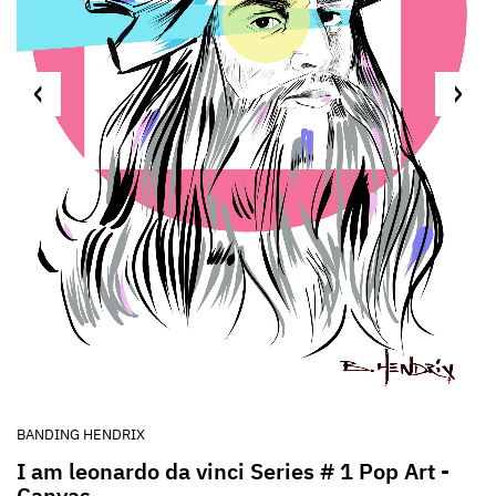
BANDING HENDRIX
I am leonardo da vinci Series # 1 Pop Art -
Canvas