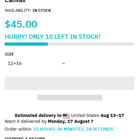
AVAILABILITY:
IN STOCK
$45.00
HURRY!
ONLY
10
LEFT IN STOCK!
SIZE
Estimated delivery to
United States
Aug 13⁠–17
Want it delivered by
Monday, 17 August ?
Order within
32
HOURS
06
MINUTES
24
SECONDS
SHIPPING & RETURN