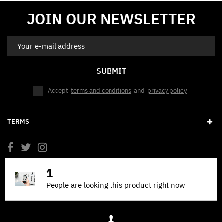
JOIN OUR NEWSLETTER
SUBMIT
Accept
terms and conditions
and
privacy policy
TERMS
1
People are looking this product right now
© 2026 BANDING HENDRIX. POWERED BY @DJDOGE69