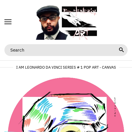
I AM LEONARDO DA VINCI SERIES # 1 POP ART - CANVAS